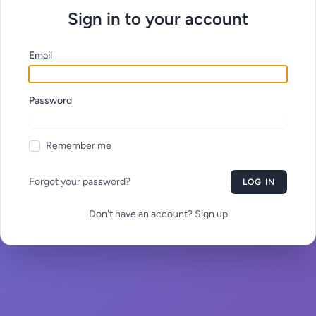
Sign in to your account
Email
Password
Remember me
Forgot your password?
LOG IN
Don't have an account? Sign up